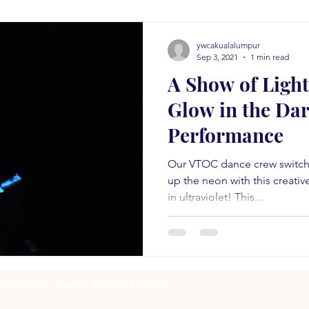
ywcakualalumpur
Sep 3, 2021
1 min read
A Show of Light
Glow in the Da
Performance
Our VTOC dance crew switche
up the neon with this creati
in ultraviolet! This...
 Opportunity Centre (VTOC) © 2026