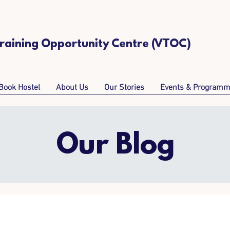
Training Opportunity Centre (VTOC)
Book Hostel
About Us
Our Stories
Events & Program
Our Blog