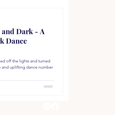
 and Dark - A
rk Dance
d off the lights and turned
ve and uplifting dance number