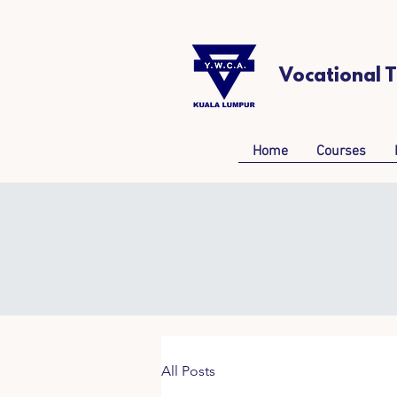
Vocational 
Home
Courses
All Posts