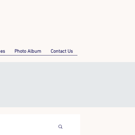
mes
Photo Album
Contact Us