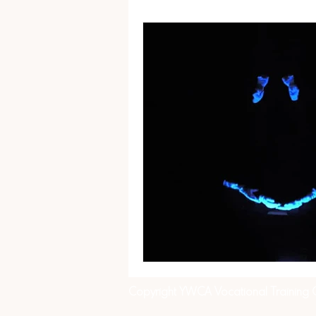
Copyright YWCA Vocational Training