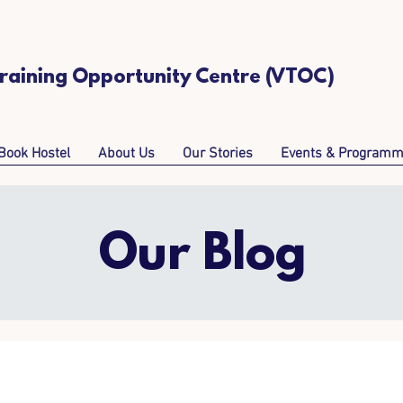
Training Opportunity Centre (VTOC)
Book Hostel
About Us
Our Stories
Events & Program
Our Blog