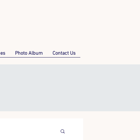
mes
Photo Album
Contact Us