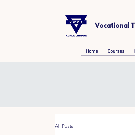
Vocational 
Home
Courses
All Posts