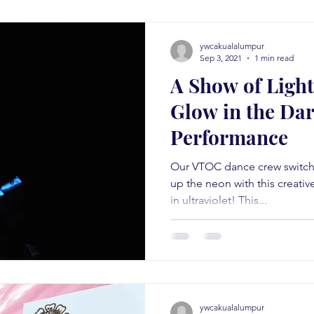
ywcakualalumpur
Sep 3, 2021
1 min read
A Show of Light
Glow in the Da
Performance
Our VTOC dance crew switche
up the neon with this creati
in ultraviolet! This...
ywcakualalumpur