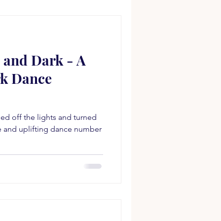
 and Dark - A
rk Dance
d off the lights and turned
ve and uplifting dance number